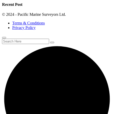
Recent Post
© 2024 - Pacific Marine Surveyors Ltd.
Terms & Conditions
Privacy Policy