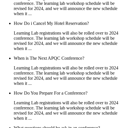
conference. The learning lab workshop schedule will be
revised for 2024, and we will announce the new schedule
when it ...
How Do i Cancel My Hotel Reservation?
Learning Lab registrations will also be rolled over to 2024
conference. The learning lab workshop schedule will be
revised for 2024, and we will announce the new schedule
when it ...
When is The Next APQC Conference?
Learning Lab registrations will also be rolled over to 2024
conference. The learning lab workshop schedule will be
revised for 2024, and we will announce the new schedule
when it ...
How Do You Prepare For a Conference?
Learning Lab registrations will also be rolled over to 2024
conference. The learning lab workshop schedule will be
revised for 2024, and we will announce the new schedule
when it ...
What questions should be ask in an conference?