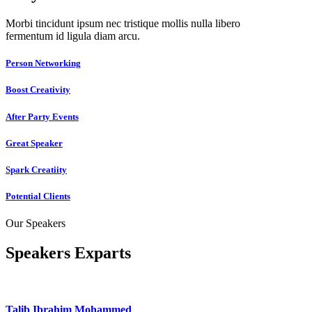
Morbi tincidunt ipsum nec tristique mollis nulla libero
fermentum id ligula diam arcu.
Person Networking
Boost Creativity
After Party Events
Great Speaker
Spark Creatiity
Potential Clients
Our Speakers
Speakers Exparts
Talib Ibrahim Mohammed