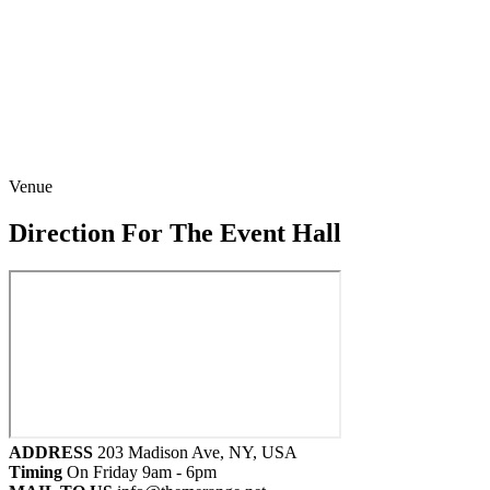
Venue
Direction For The Event Hall
ADDRESS
203 Madison Ave, NY, USA
Timing
On Friday 9am - 6pm