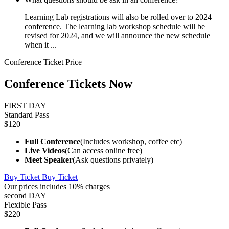
Learning Lab registrations will also be rolled over to 2024
conference. The learning lab workshop schedule will be
revised for 2024, and we will announce the new schedule
when it ...
Conference Ticket Price
Conference Tickets Now
FIRST DAY
Standard Pass
$120
Full Conference
(Includes workshop, coffee etc)
Live Videos
(Can access online free)
Meet Speaker
(Ask questions privately)
Buy Ticket
Buy Ticket
Our prices includes 10% charges
second DAY
Flexible Pass
$220