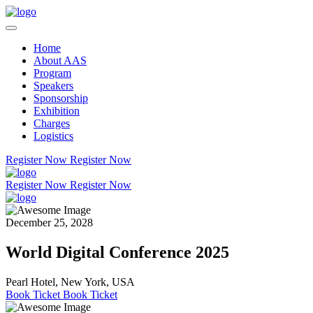
Home
About AAS
Program
Speakers
Sponsorship
Exhibition
Charges
Logistics
Register Now
Register Now
Register Now
Register Now
December 25, 2028
World Digital Conference 2025
Pearl Hotel, New York, USA
Book Ticket
Book Ticket