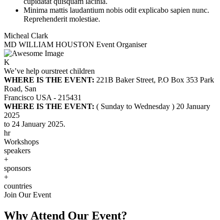
cupidatat quisquam lacinia.
Minima mattis laudantium nobis odit explicabo sapien nunc.
Reprehenderit molestiae.
Micheal Clark
MD WILLIAM HOUSTON
Event Organiser
K
We’ve help our
street children
WHERE IS THE EVENT:
221B Baker Street, P.O Box 353 Park
Road, San
Francisco USA - 215431
WHERE IS THE EVENT:
( Sunday to Wednesday ) 20 January
2025
to 24 January 2025.
hr
Workshops
speakers
+
sponsors
+
countries
Join Our Event
Why Attend Our Event?