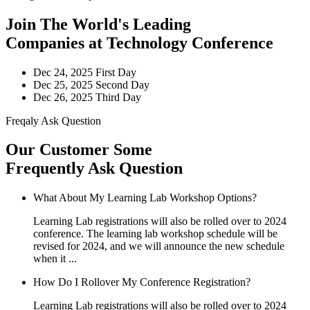
Join The World's Leading
Companies at Technology Conference
Dec 24, 2025
First Day
Dec 25, 2025
Second Day
Dec 26, 2025
Third Day
Freqaly Ask Question
Our Customer Some
Frequently Ask Question
What About My Learning Lab Workshop Options?
Learning Lab registrations will also be rolled over to 2024
conference. The learning lab workshop schedule will be
revised for 2024, and we will announce the new schedule
when it ...
How Do I Rollover My Conference Registration?
Learning Lab registrations will also be rolled over to 2024