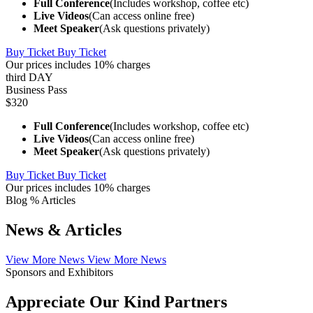
Full Conference
(Includes workshop, coffee etc)
Live Videos
(Can access online free)
Meet Speaker
(Ask questions privately)
Buy Ticket
Buy Ticket
Our prices includes 10% charges
third DAY
Business Pass
$320
Full Conference
(Includes workshop, coffee etc)
Live Videos
(Can access online free)
Meet Speaker
(Ask questions privately)
Buy Ticket
Buy Ticket
Our prices includes 10% charges
Blog % Articles
News & Articles
View More News
View More News
Sponsors and Exhibitors
Appreciate Our Kind Partners