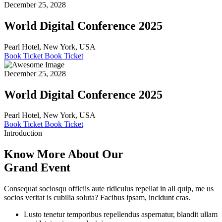
December 25, 2028
World Digital Conference 2025
Pearl Hotel, New York, USA
Book Ticket
Book Ticket
December 25, 2028
World Digital Conference 2025
Pearl Hotel, New York, USA
Book Ticket
Book Ticket
Introduction
Know More About Our
Grand Event
Consequat sociosqu officiis aute ridiculus repellat in ali quip, me us
socios veritat is cubilia soluta? Facibus ipsam, incidunt cras.
Lusto tenetur temporibus repellendus aspernatur, blandit ullam