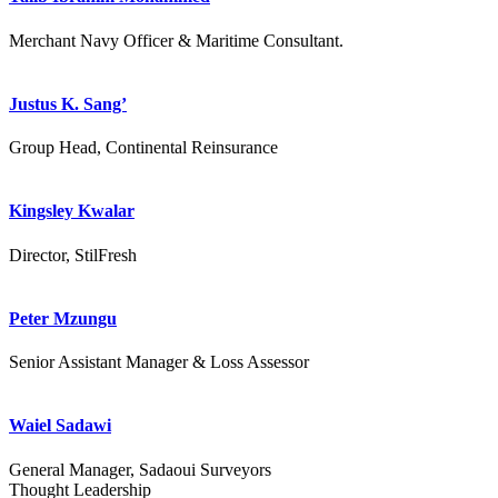
Merchant Navy Officer & Maritime Consultant.
Justus K. Sang’
Group Head, Continental Reinsurance
Kingsley Kwalar
Director, StilFresh
Peter Mzungu
Senior Assistant Manager & Loss Assessor
Waiel Sadawi
General Manager, Sadaoui Surveyors
Thought Leadership