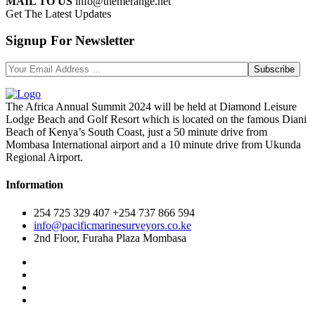
MAIL TO US
info@themerange.net
Get The Latest Updates
Signup For Newsletter
The Africa Annual Summit 2024 will be held at Diamond Leisure
Lodge Beach and Golf Resort which is located on the famous Diani
Beach of Kenya’s South Coast, just a 50 minute drive from
Mombasa International airport and a 10 minute drive from Ukunda
Regional Airport.
Information
254 725 329 407 +254 737 866 594
info@pacificmarinesurveyors.co.ke
2nd Floor, Furaha Plaza Mombasa