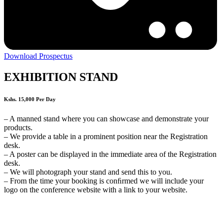
Download Prospectus
EXHIBITION STAND
Kshs. 15,000 Per Day
– A manned stand where you can showcase and demonstrate your
products.
– We provide a table in a prominent position near the Registration
desk.
– A poster can be displayed in the immediate area of the Registration
desk.
– We will photograph your stand and send this to you.
– From the time your booking is conﬁrmed we will include your
logo on the conference website with a link to your website.