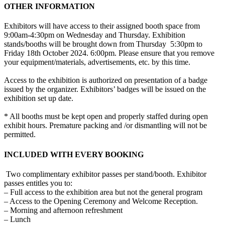
OTHER INFORMATION
Exhibitors will have access to their assigned booth space from
9:00am-4:30pm on Wednesday and Thursday. Exhibition
stands/booths will be brought down from Thursday 5:30pm to
Friday 18th October 2024. 6:00pm. Please ensure that you remove
your equipment/materials, advertisements, etc. by this time.
Access to the exhibition is authorized on presentation of a badge
issued by the organizer. Exhibitors’ badges will be issued on the
exhibition set up date.
* All booths must be kept open and properly staffed during open
exhibit hours. Premature packing and /or dismantling will not be
permitted.
INCLUDED WITH EVERY BOOKING
Two complimentary exhibitor passes per stand/booth. Exhibitor
passes entitles you to:
– Full access to the exhibition area but not the general program
– Access to the Opening Ceremony and Welcome Reception.
– Morning and afternoon refreshment
– Lunch