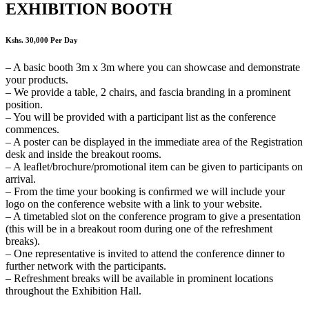
EXHIBITION BOOTH
Kshs. 30,000 Per Day
– A basic booth 3m x 3m where you can showcase and demonstrate
your products.
– We provide a table, 2 chairs, and fascia branding in a prominent
position.
– You will be provided with a participant list as the conference
commences.
– A poster can be displayed in the immediate area of the Registration
desk and inside the breakout rooms.
– A leaﬂet/brochure/promotional item can be given to participants on
arrival.
– From the time your booking is conﬁrmed we will include your
logo on the conference website with a link to your website.
– A timetabled slot on the conference program to give a presentation
(this will be in a breakout room during one of the refreshment
breaks).
– One representative is invited to attend the conference dinner to
further network with the participants.
– Refreshment breaks will be available in prominent locations
throughout the Exhibition Hall.