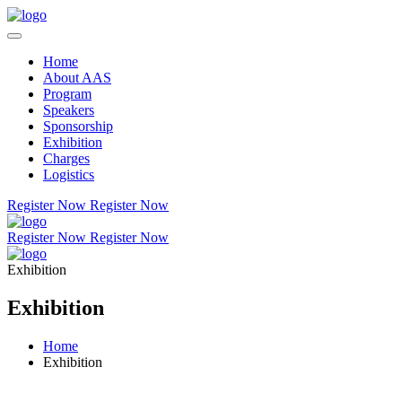
Home
About AAS
Program
Speakers
Sponsorship
Exhibition
Charges
Logistics
Register Now
Register Now
Register Now
Register Now
Exhibition
Exhibition
Home
Exhibition