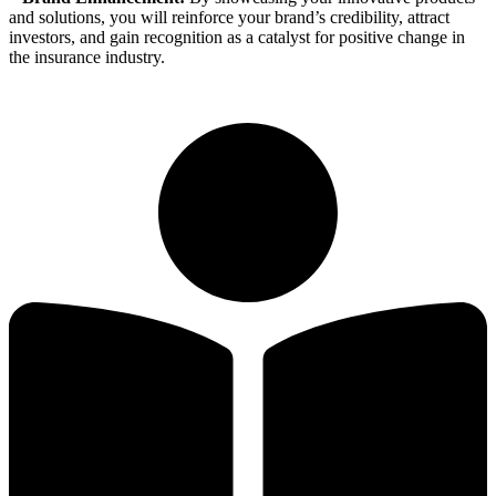
and solutions, you will reinforce your brand’s credibility, attract
investors, and gain recognition as a catalyst for positive change in
the insurance industry.