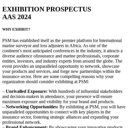
EXHIBITION PROSPECTUS
AAS 2024
WHY EXHIBIT?
PSM has established itself as the premier platform for International
marine surveyor and loss adjusters in Africa. As one of the
continent’s most anticipated conferences in the industry, it attracts a
diverse audience oﬁnsurance and marine professionals, corporate
entities, investors, and industry experts from around the globe. The
event provides an unparalleled opportunity to network, showcase
your products and services, and forge new partnerships within the
insurance sector. Here are some compelling reasons why your
organization should consider exhibiting at PSM:
–
Unrivalled Exposure:
With hundreds of inﬂuential stakeholders
and decision-makers in attendance, your presence will ensure
maximum exposure and visibility for your brand and products.
–
Networking Opportunities:
By exhibiting at PSM, you will have
unparalleled opportunities to connect with key players in the
insurance sector, fostering strategic alliances and expanding your
professional network.
–
Brand Enhancement:
By showcasing your innovative products