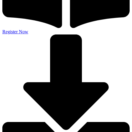
Register Now