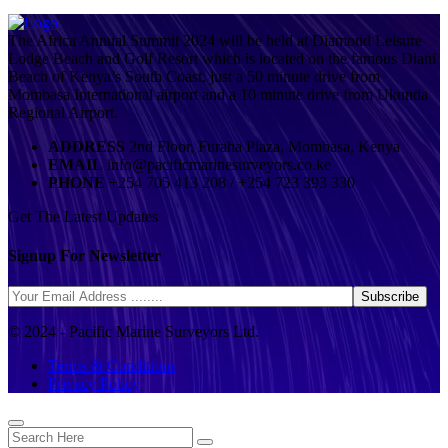
The Africa Annual Summit 2024 will be held at Diamond Leisure
Lodge Beach and Golf Resort which is located on the famous Diani
Beach of Kenya’s South Coast, just a 50 minute drive from
Mombasa International airport and a 10 minute drive from Ukunda
Regional Airport.
ADDRESS
2nd Floor, Furaha Plaza, Mombasa, Kenya
EMAIL
info@pacificmarinesurveyors.co.ke
PHONE
+254 705 413 208 / +254 723 393 330
Get The Latest Updates
Signup For Newsletter
© 2024 - Pacific Marine Surveyors Ltd.
Terms & Conditions
Privacy Policy