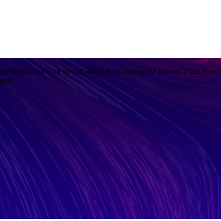
ge Beach and Golf Resort which is located on the famous Diani Beach
port.