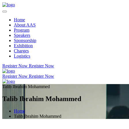
Home
About AAS
Program
Speakers
Sponsorship
Exhibition
Charges
Logistics
Register Now
Register Now
Register Now
Register Now
Talib Ibrahim Mohammed
Talib Ibrahim Mohammed
Home
Talib Ibrahim Mohammed