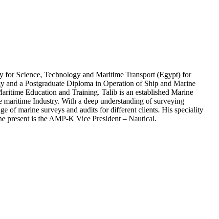
y for Science, Technology and Maritime Transport (Egypt) for
ogy and a Postgraduate Diploma in Operation of Ship and Marine
aritime Education and Training. Talib is an established Marine
he maritime Industry. With a deep understanding of surveying
e of marine surveys and audits for different clients. His speciality
the present is the AMP-K Vice President – Nautical.