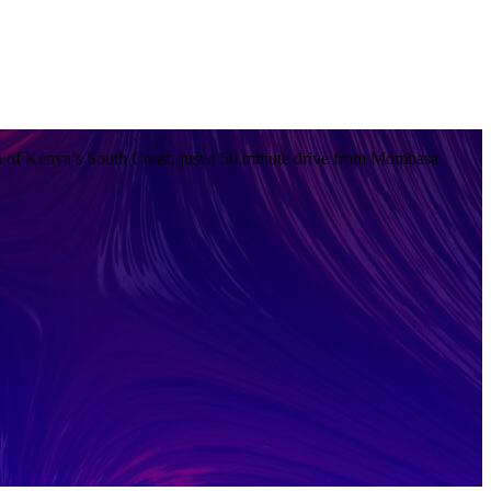
 of Kenya’s South Coast, just a 50 minute drive from Mombasa