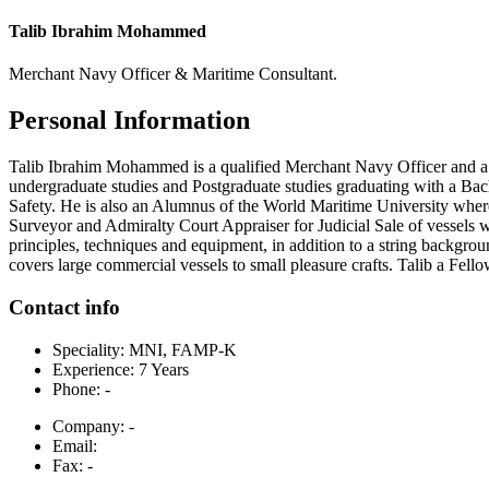
Talib Ibrahim Mohammed
Merchant Navy Officer & Maritime Consultant.
Personal Information
Talib Ibrahim Mohammed is a qualified Merchant Navy Officer and a 
undergraduate studies and Postgraduate studies graduating with a Ba
Safety. He is also an Alumnus of the World Maritime University where
Surveyor and Admiralty Court Appraiser for Judicial Sale of vessels w
principles, techniques and equipment, in addition to a string backgroun
covers large commercial vessels to small pleasure crafts. Talib a Fe
Contact info
Speciality:
MNI, FAMP-K
Experience:
7 Years
Phone:
-
Company:
-
Email:
Fax:
-