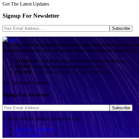
Get The Latest Updates
Signup For Newsletter
The Africa Annual Summit 2024 will be held at Diamond Leisure Lod
International airport and a 10 minute drive from Ukunda Regional Air
ADDRESS
2nd Floor, Furaha Plaza, Mombasa, Kenya
EMAIL
info@pacificmarinesurveyors.co.ke
PHONE
+254 705 413 208 / +254 723 393 330
Get The Latest Updates
Signup For Newsletter
© 2024 - Pacific Marine Surveyors Ltd.
Terms & Conditions
Privacy Policy