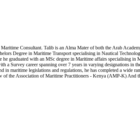
Maritime Consultant. Talib is an Alma Mater of both the Arab Academ
chelors Degree in Maritime Transport specialising in Nautical Technol
 he graduated with an MSc degree in Maritime affairs specialising in M
ith a Survey career spanning over 7 years in varying designations in t
d in maritime legislations and regulations, he has completed a wide rang
llow of the Association of Maritime Practitioners - Kenya (AMP-K) And 